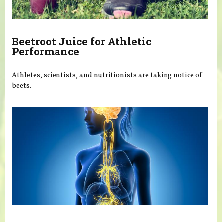
Beetroot Juice for Athletic
Performance
Athletes, scientists, and nutritionists are taking notice of
beets.