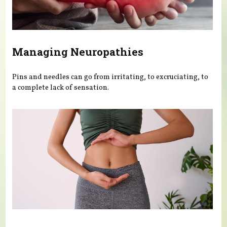
Managing Neuropathies
Pins and needles can go from irritating, to excruciating, to
a complete lack of sensation.