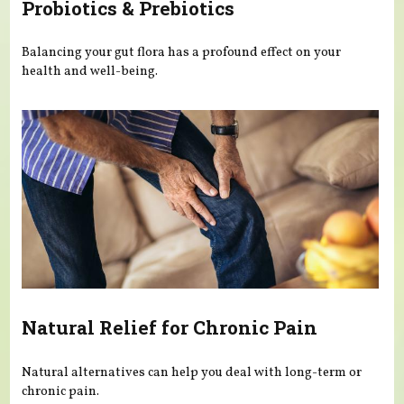
Probiotics & Prebiotics
Balancing your gut flora has a profound effect on your
health and well-being.
Natural Relief for Chronic Pain
Natural alternatives can help you deal with long-term or
chronic pain.