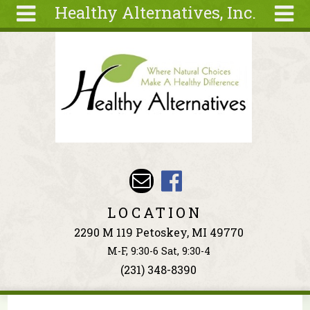
Healthy Alternatives, Inc.
Skip to main content
Search
Search
form
About
Articles
Recipes
Wellness
Tools
Events &
LOCATION
Classes
2290 M 119 Petoskey, MI 49770
Ingredients
M-F, 9:30-6 Sat, 9:30-4
(231) 348-8390