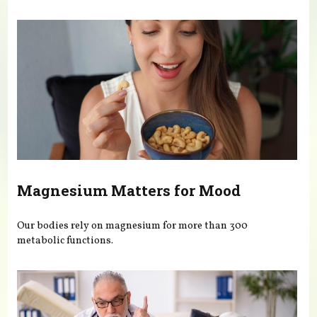
You are here
Magnesium Matters for Mood
Our bodies rely on magnesium for more than 300
metabolic functions.