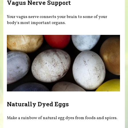
Vagus Nerve Support
Your vagus nerve connects your brain to some of your
body's most important organs.
Naturally Dyed Eggs
Make a rainbow of natural egg dyes from foods and spices.
Pages