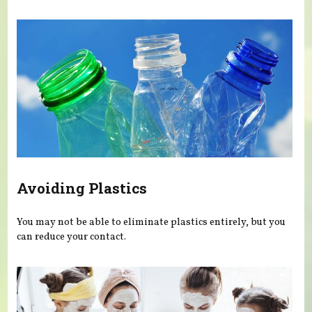
Avoiding Plastics
You may not be able to eliminate plastics entirely, but you
can reduce your contact.