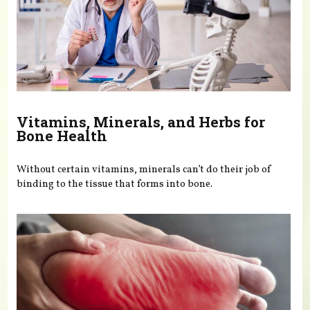
Vitamins, Minerals, and Herbs for
Bone Health
Without certain vitamins, minerals can’t do their job of
binding to the tissue that forms into bone.