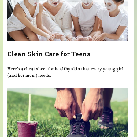
Clean Skin Care for Teens
Here’s a cheat sheet for healthy skin that every young girl
(and her mom) needs.