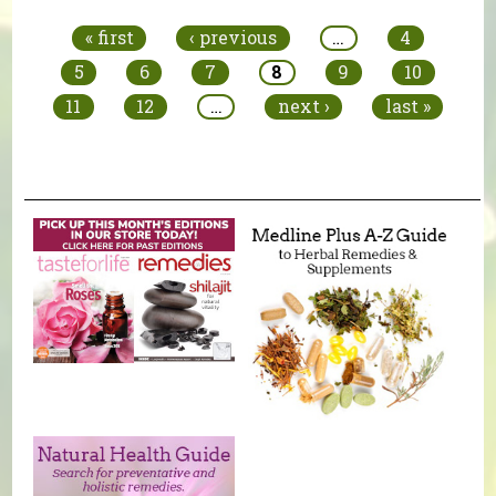
« first
‹ previous
…
4
5
6
7
8
9
10
11
12
…
next ›
last »