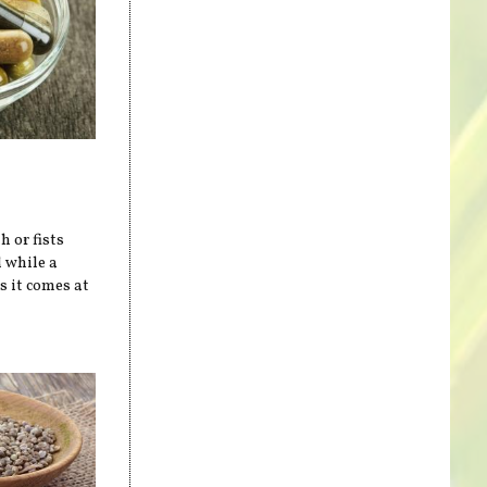
h or fists
 while a
s it comes at