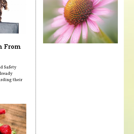
th From
nd Safety
already
arding their