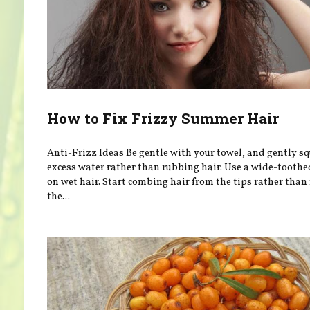
How to Fix Frizzy Summer Hair
Anti-Frizz Ideas Be gentle with your towel, and gently s
excess water rather than rubbing hair. Use a wide-tooth
on wet hair. Start combing hair from the tips rather than
the...