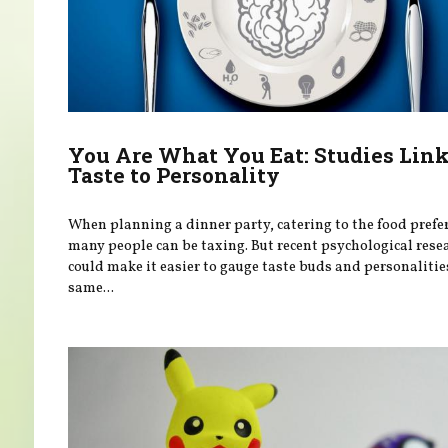
You Are What You Eat: Studies Lin
Taste to Personality
When planning a dinner party, catering to the food prefe
many people can be taxing. But recent psychological rese
could make it easier to gauge taste buds and personalitie
same...