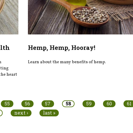
alth
Hemp, Hemp, Hooray!
n
Learn about the many benefits of hemp.
ating
the heart
55
56
57
58
59
60
61
next ›
last »