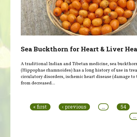
Sea Buckthorn for Heart & Liver He
A traditional Indian and Tibetan medicine, sea buckthor
(Hippophae rhamnoides) has a long history of use in tre
circulatory disorders, ischemic heart disease (damage to 
from decreased...
Pages
« first
‹ previous
…
54
…