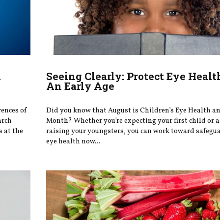
k
Seeing Clearly: Protect Eye Heal
An Early Age
rences of
Did you know that August is Children’s Eye Health a
arch
Month? Whether you’re expecting your first child or 
s at the
raising your youngsters, you can work toward safegu
eye health now...