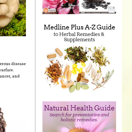
erous disease
warfare.
cancer, and