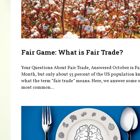
Fair Game: What is Fair Trade?
Your Questions About Fair Trade, Answered October is Fa
Month, but only about 55 percent of the US population 
what the term “fair trade” means. Here, we answer some o
most common...