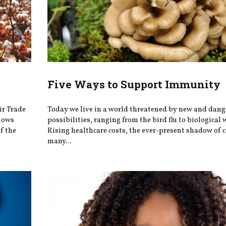
Five Ways to Support Immunity
ir Trade
Today we live in a world threatened by new and dang
knows
possibilities, ranging from the bird flu to biological 
f the
Rising healthcare costs, the ever-present shadow of 
many...