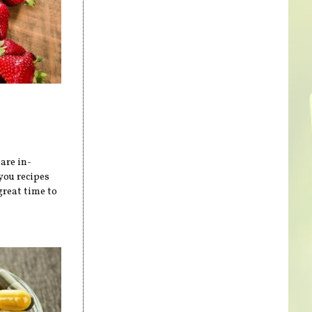
are in-
you recipes
great time to