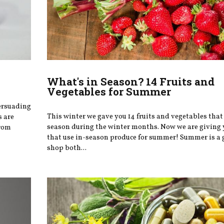
What's in Season? 14 Fruits and
Vegetables for Summer
ersuading
This winter we gave you 14 fruits and vegetables that 
s are
season during the winter months. Now we are giving 
from
that use in-season produce for summer! Summer is a 
shop both...