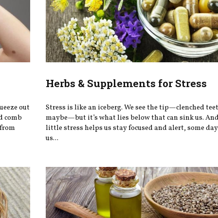
Herbs & Supplements for Stress
queeze out
Stress is like an iceberg. We see the tip—clenched teet
ed comb
maybe—but it’s what lies below that can sink us. And
 from
little stress helps us stay focused and alert, some day
us...