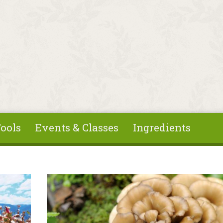
ools
Events & Classes
Ingredients