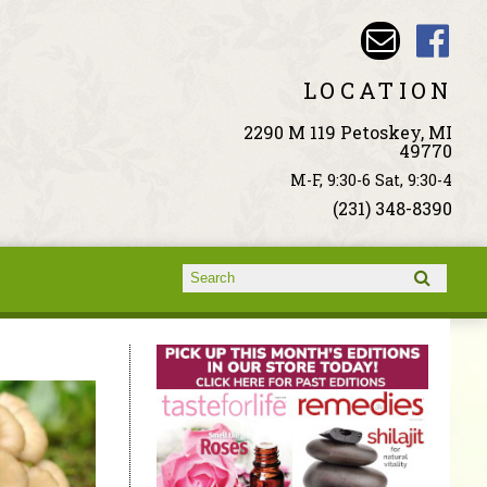
LOCATION
2290 M 119 Petoskey, MI
49770
M-F, 9:30-6 Sat, 9:30-4
(231) 348-8390
Search form
Search