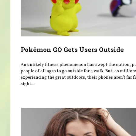
Pokémon GO Gets Users Outside
An unlikely fitness phenomenon has swept the nation, p
people of all ages to go outside for a walk. But, as million
experiencing the great outdoors, their phones aren’t far 
sight...