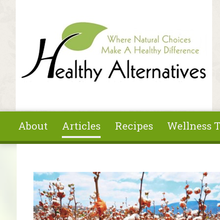
Skip to main content
About
Articles
Recipes
Wellness T
You are here