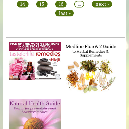
14
15
16
…
next ›
last »