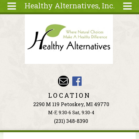
Healthy Alternatives, Inc.
Skip to main content
Search
Search
form
About
Articles
Recipes
Wellness
Tools
Events &
LOCATION
Classes
2290 M 119 Petoskey, MI 49770
Ingredients
M-F, 9:30-6 Sat, 9:30-4
(231) 348-8390