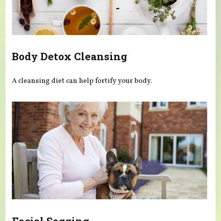
Body Detox Cleansing
A cleansing diet can help fortify your body.
Facial Sagging