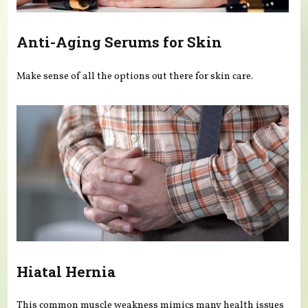
Anti-Aging Serums for Skin
Make sense of all the options out there for skin care.
Hiatal Hernia
This common muscle weakness mimics many health issues