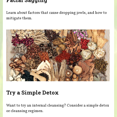
Learn about factors that cause dropping jowls, and how to
mitigate them.
Try a Simple Detox
Want to try an internal cleansing? Consider a simple detox
or cleansing regimen.