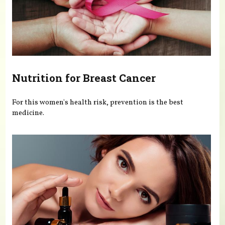
Nutrition for Breast Cancer
For this women's health risk, prevention is the best
medicine.