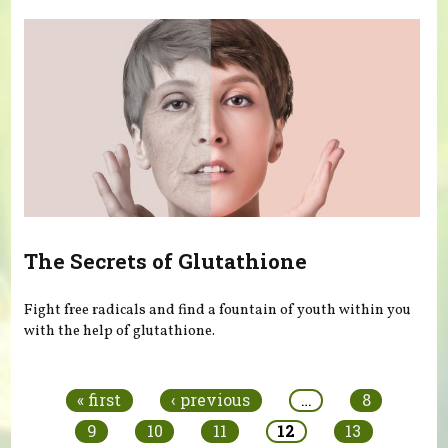
The Secrets of Glutathione
Fight free radicals and find a fountain of youth within you
with the help of glutathione.
Pages
« first
‹ previous
…
8
9
10
11
12
13