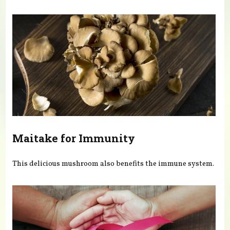
You are here
Maitake for Immunity
This delicious mushroom also benefits the immune system.