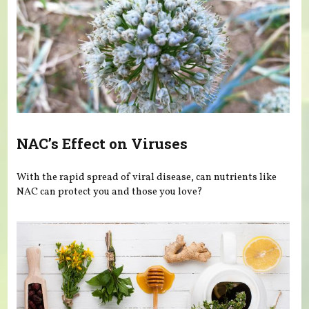
NAC’s Effect on Viruses
With the rapid spread of viral disease, can nutrients like
NAC can protect you and those you love?