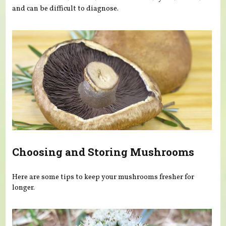
and can be difficult to diagnose.
Choosing and Storing Mushrooms
Here are some tips to keep your mushrooms fresher for
longer.