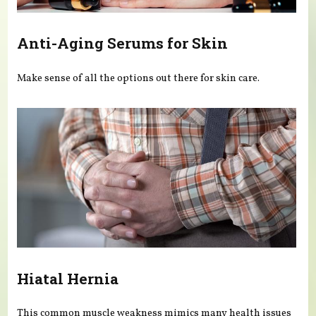
Anti-Aging Serums for Skin
Make sense of all the options out there for skin care.
Hiatal Hernia
This common muscle weakness mimics many health issues