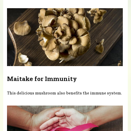
You are here
Maitake for Immunity
This delicious mushroom also benefits the immune system.