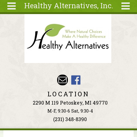
Healthy Alternatives, Inc.
Skip to main content
Search
Search
form
About
Articles
Recipes
Wellness
Tools
Events &
LOCATION
Classes
2290 M 119 Petoskey, MI 49770
Ingredients
M-F, 9:30-6 Sat, 9:30-4
(231) 348-8390