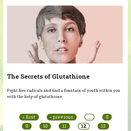
The Secrets of Glutathione
Fight free radicals and find a fountain of youth within you
with the help of glutathione.
Pages
« first
‹ previous
…
8
9
10
11
12
13