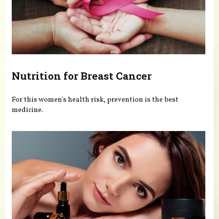
Nutrition for Breast Cancer
For this women's health risk, prevention is the best
medicine.