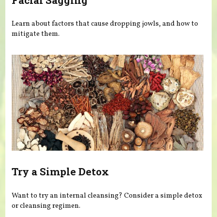
Learn about factors that cause dropping jowls, and how to
mitigate them.
Try a Simple Detox
Want to try an internal cleansing? Consider a simple detox
or cleansing regimen.