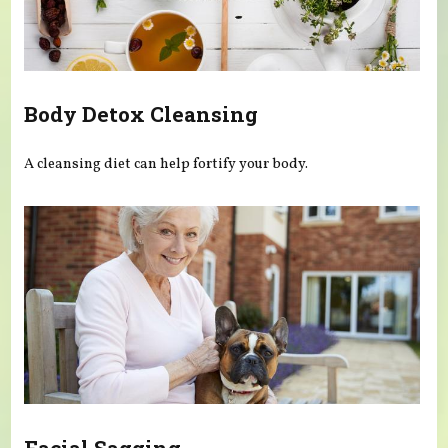
Body Detox Cleansing
A cleansing diet can help fortify your body.
Facial Sagging