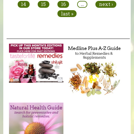
14
15
16
…
next ›
last »