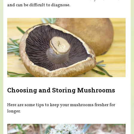
and can be difficult to diagnose.
Choosing and Storing Mushrooms
Here are some tips to keep your mushrooms fresher for
longer.