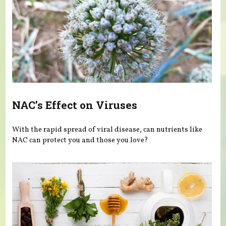
NAC’s Effect on Viruses
With the rapid spread of viral disease, can nutrients like
NAC can protect you and those you love?