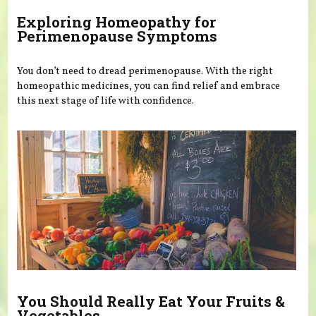
Exploring Homeopathy for
Perimenopause Symptoms
You don’t need to dread perimenopause. With the right
homeopathic medicines, you can find relief and embrace
this next stage of life with confidence.
You Should Really Eat Your Fruits &
Vegetables