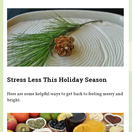
Stress Less This Holiday Season
Here are some helpful ways to get back to feeling merry and
bright.