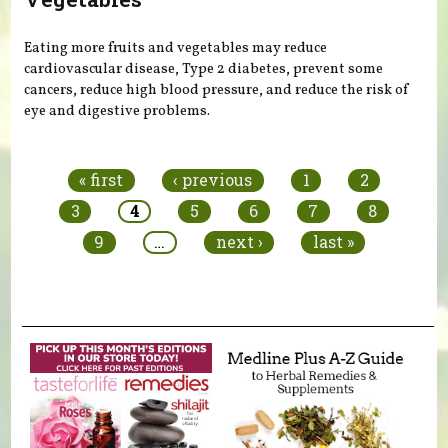
Eating more fruits and vegetables may reduce
cardiovascular disease, Type 2 diabetes, prevent some
cancers, reduce high blood pressure, and reduce the risk of
eye and digestive problems.
Pages
« first
‹ previous
1
2
3
4
5
6
7
8
9
…
next ›
last »