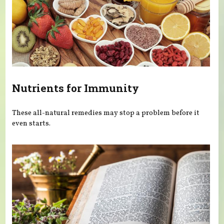
Nutrients for Immunity
These all-natural remedies may stop a problem before it
even starts.