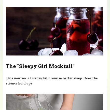
You are here
The "Sleepy Girl Mocktail"
This new social media hit promise better sleep. Does the
science hold up?