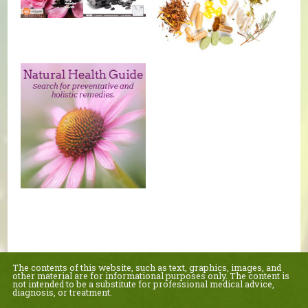
The contents of this website, such as text, graphics, images, and
other material are for informational purposes only. The content is
not intended to be a substitute for professional medical advice,
diagnosis, or treatment.