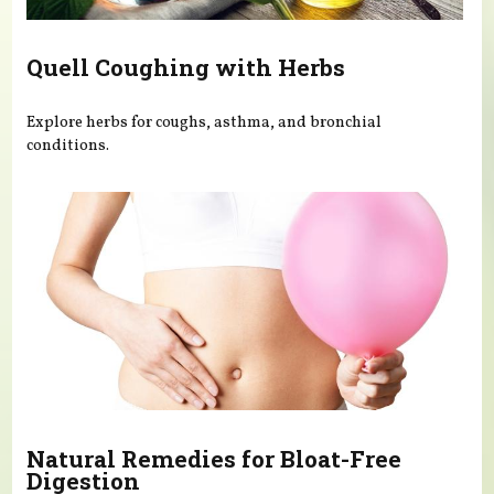
Quell Coughing with Herbs
Explore herbs for coughs, asthma, and bronchial
conditions.
Natural Remedies for Bloat-Free
Digestion