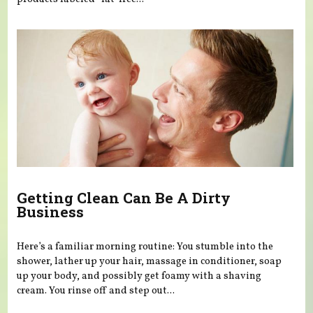
Getting Clean Can Be A Dirty
Business
Here’s a familiar morning routine: You stumble into the
shower, lather up your hair, massage in conditioner, soap
up your body, and possibly get foamy with a shaving
cream. You rinse off and step out...