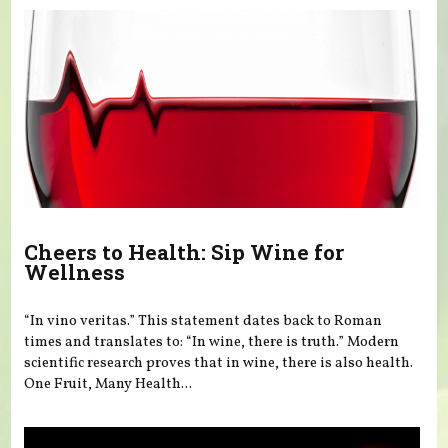
Cheers to Health: Sip Wine for
Wellness
“In vino veritas.” This statement dates back to Roman
times and translates to: “In wine, there is truth.” Modern
scientific research proves that in wine, there is also health.
One Fruit, Many Health...