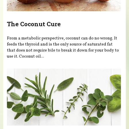
The Coconut Cure
From a metabolic perspective, coconut can do no wrong. It
feeds the thyroid and is the only source of saturated fat
that does not require bile to break it down for your body to
use it. Coconut oil...