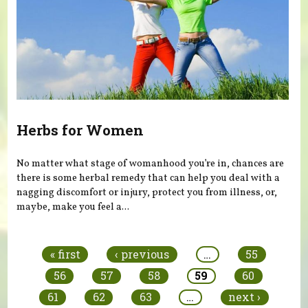
Herbs for Women
No matter what stage of womanhood you’re in, chances are
there is some herbal remedy that can help you deal with a
nagging discomfort or injury, protect you from illness, or,
maybe, make you feel a...
Pages
« first
‹ previous
…
55
56
57
58
59
60
61
62
63
…
next ›