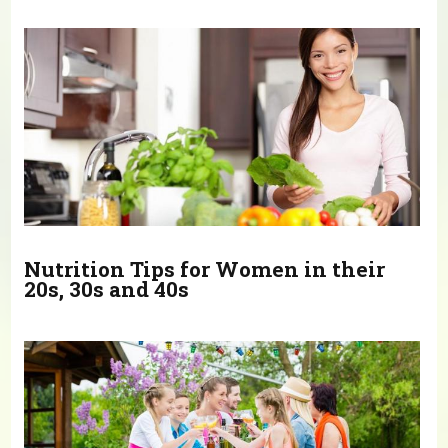
You are here
Nutrition Tips for Women in their
20s, 30s and 40s