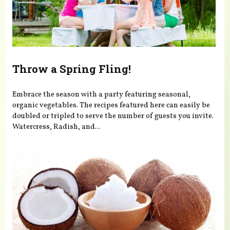
Throw a Spring Fling!
Embrace the season with a party featuring seasonal,
organic vegetables. The recipes featured here can easily be
doubled or tripled to serve the number of guests you invite.
Watercress, Radish, and...