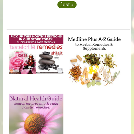
last »