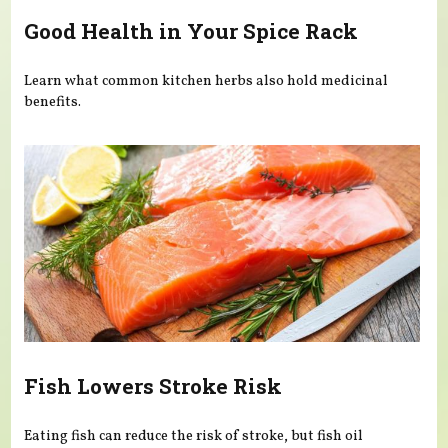
Good Health in Your Spice Rack
Learn what common kitchen herbs also hold medicinal
benefits.
Fish Lowers Stroke Risk
Eating fish can reduce the risk of stroke, but fish oil