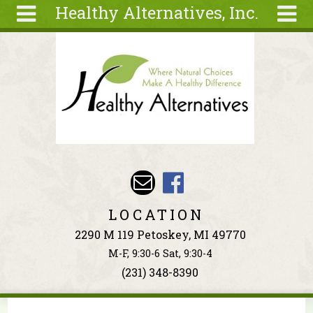
Healthy Alternatives, Inc.
Skip to main content
Search
Search
form
About
Articles
Recipes
Wellness
Tools
Events &
LOCATION
Classes
2290 M 119 Petoskey, MI 49770
Ingredients
M-F, 9:30-6 Sat, 9:30-4
(231) 348-8390