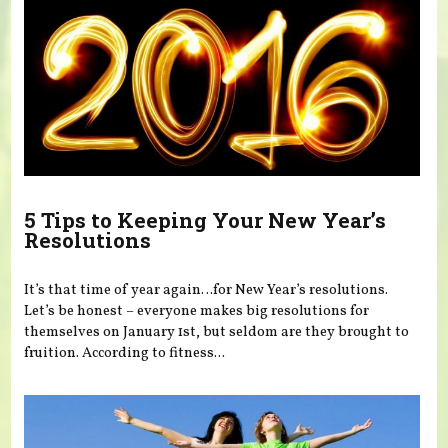
5 Tips to Keeping Your New Year’s
Resolutions
It’s that time of year again…for New Year’s resolutions.
Let’s be honest – everyone makes big resolutions for
themselves on January 1st, but seldom are they brought to
fruition. According to fitness...