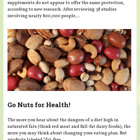
supplements do not appear to offer the same protection,
according to new research. After reviewing 38 studies
involving nearly 800,000 people,...
Go Nuts for Health!
The more you hear about the dangers of a diet high in
saturated fats (think red meat and full-fat dairy foods), the
more you may think about changing your eating plan. But
products labeled “fat-free...