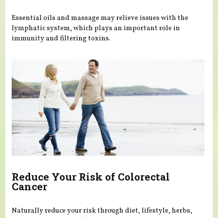
Essential oils and massage may relieve issues with the
lymphatic system, which plays an important role in
immunity and filtering toxins.
Reduce Your Risk of Colorectal
Cancer
Naturally reduce your risk through diet, lifestyle, herbs,