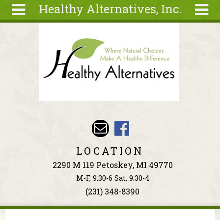
Healthy Alternatives, Inc.
Skip to main content
Search
Search
form
About
Articles
Recipes
Wellness
Tools
Events &
LOCATION
Classes
2290 M 119 Petoskey, MI 49770
Ingredients
M-F, 9:30-6 Sat, 9:30-4
(231) 348-8390