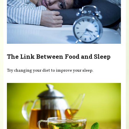
The Link Between Food and Sleep
Try changing your diet to improve your sleep.