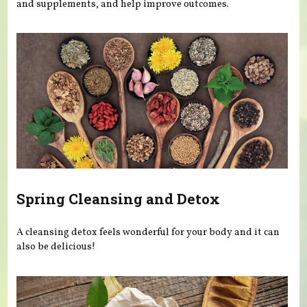
and supplements, and help improve outcomes.
Spring Cleansing and Detox
A cleansing detox feels wonderful for your body and it can
also be delicious!