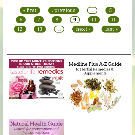
« first
‹ previous
…
5
6
7
8
9
10
11
12
13
…
next ›
last »