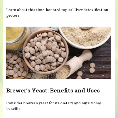
Learn about this time-honored topical liver detoxification
process.
Brewer’s Yeast: Benefits and Uses
Consider brewer’s yeast for its dietary and nutritional
benefits.
Pages