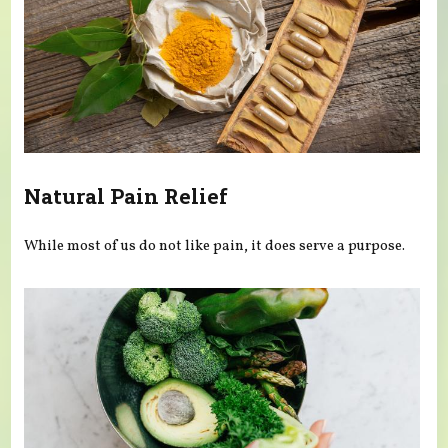
Natural Pain Relief
While most of us do not like pain, it does serve a purpose.