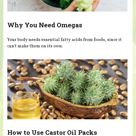
Why You Need Omegas
Your body needs essential fatty acids from foods, since it
can’t make them on its own.
How to Use Castor Oil Packs