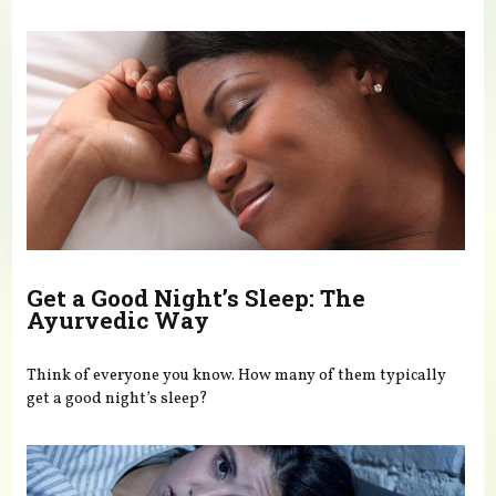
You are here
Get a Good Night’s Sleep: The
Ayurvedic Way
Think of everyone you know. How many of them typically
get a good night’s sleep?