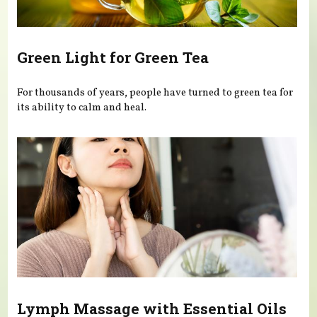
Green Light for Green Tea
For thousands of years, people have turned to green tea for
its ability to calm and heal.
Lymph Massage with Essential Oils