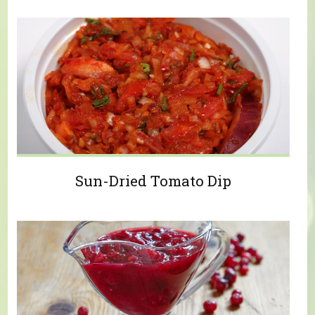
Sun-Dried Tomato Dip