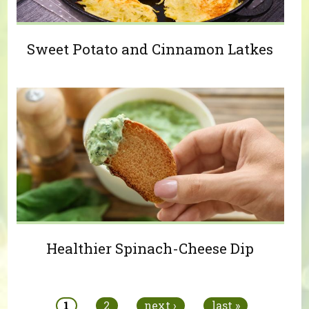
Sweet Potato and Cinnamon Latkes
Healthier Spinach-Cheese Dip
Pages
1
2
next ›
last »