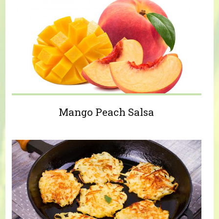
Mango Peach Salsa