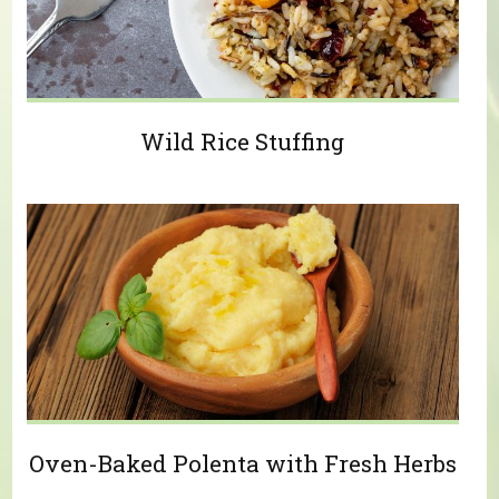
Wild Rice Stuffing
Oven-Baked Polenta with Fresh Herbs