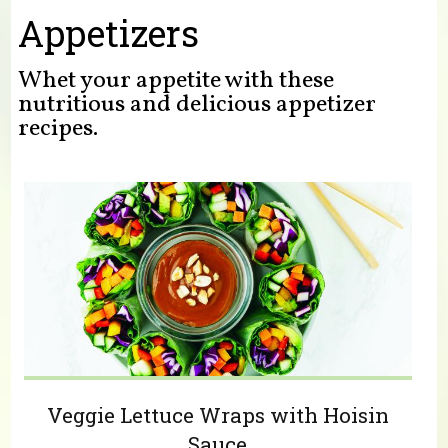
You are here
Appetizers
Whet your appetite with these
nutritious and delicious appetizer
recipes.
Veggie Lettuce Wraps with Hoisin
Sauce