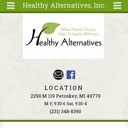
Healthy Alternatives, Inc.
Skip to main content
Search
Search
form
About
Articles
Recipes
Wellness
Tools
Events &
LOCATION
Classes
2290 M 119 Petoskey, MI 49770
Ingredients
M-F, 9:30-6 Sat, 9:30-4
(231) 348-8390