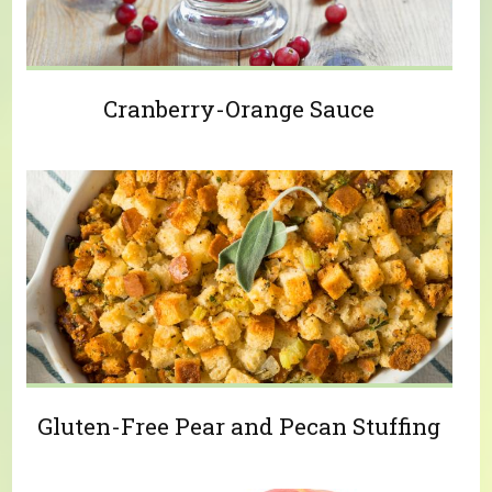
Cranberry-Orange Sauce
Gluten-Free Pear and Pecan Stuffing