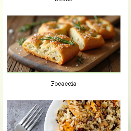
Focaccia