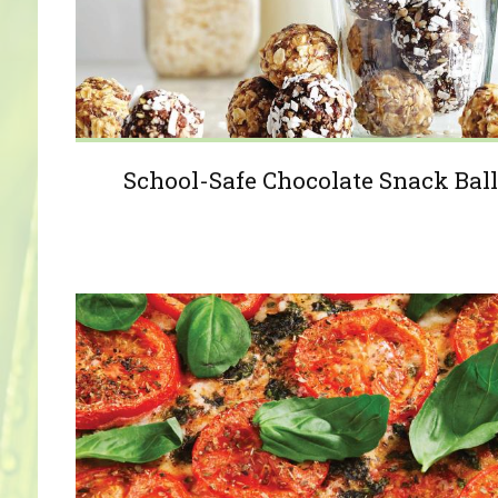
School-Safe Chocolate Snack Ball