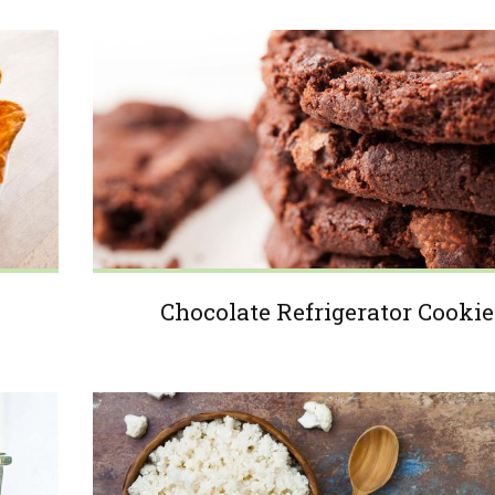
Chocolate Refrigerator Cookie