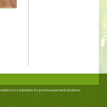
ended to be a substitute for professional medical advice,