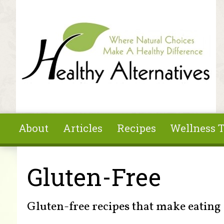
Skip to main content
About
Articles
Recipes
Wellness T
You are here
Gluten-Free
Gluten-free recipes that make eating 