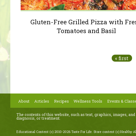
Gluten-Free Grilled Pizza with Fr
Tomatoes and Basil
Pages
« first
About
Articles
Recipes
Wellness Tools
Events & Class
The contents of this website, such as text, graphics, images, and
diagnosis, or treatment.
Educational Content (c) 2010-2026 Taste For Life. Store content (c) Healthy Al