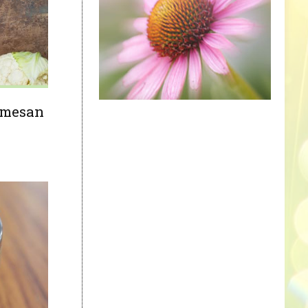
armesan