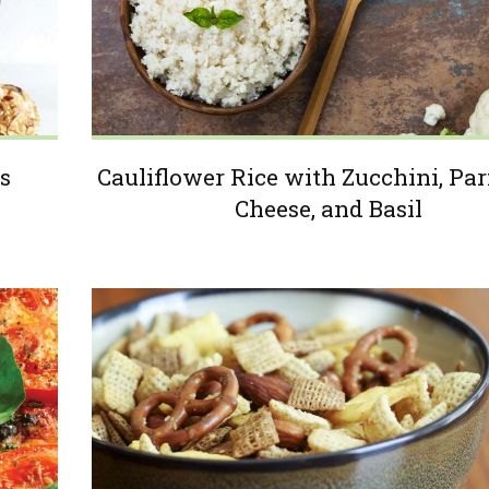
s
Cauliflower Rice with Zucchini, P
Cheese, and Basil