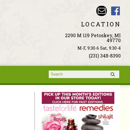
LOCATION
2290 M 119 Petoskey, MI
49770
M-F, 9:30-6 Sat, 9:30-4
(231) 348-8390
Search form
Search