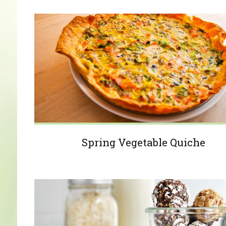
Spring Vegetable Quiche