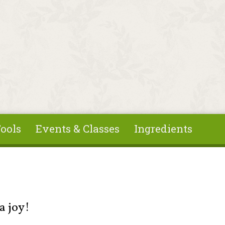
ools
Events & Classes
Ingredients
a joy!