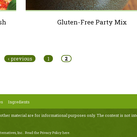
esh
Gluten-Free Party Mix
‹ previous
1
2
es
Ingredients
 other material are for informational purposes only. The content is not int
ternatives, Inc..
Read the Privacy Policy here
.