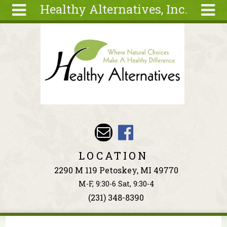
Healthy Alternatives, Inc.
Skip to main content
Search
Search
form
About
Articles
Recipes
Wellness
Tools
Events &
LOCATION
Classes
2290 M 119 Petoskey, MI 49770
Ingredients
M-F, 9:30-6 Sat, 9:30-4
(231) 348-8390