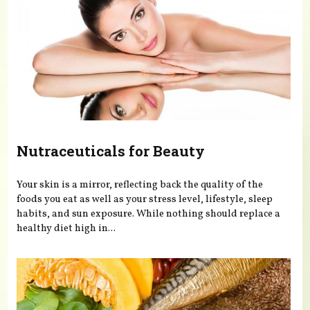
Nutraceuticals for Beauty
Your skin is a mirror, reflecting back the quality of the
foods you eat as well as your stress level, lifestyle, sleep
habits, and sun exposure. While nothing should replace a
healthy diet high in...