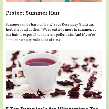
Protect Summer Hair
Summer can be hard on hair,” says Rosemary Gladstar,
herbalist and author. “We’re outside more in summer, so
our hair is exposed to more air pollutants. And if you’re
someone who spends a lot of time...