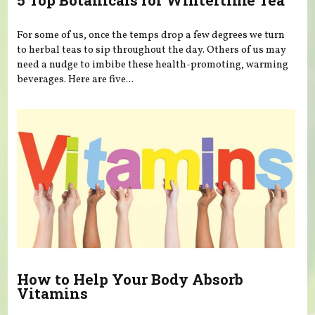
5 Top Botanicals for Wintertime Tea
For some of us, once the temps drop a few degrees we turn
to herbal teas to sip throughout the day. Others of us may
need a nudge to imbibe these health-promoting, warming
beverages. Here are five...
How to Help Your Body Absorb
Vitamins