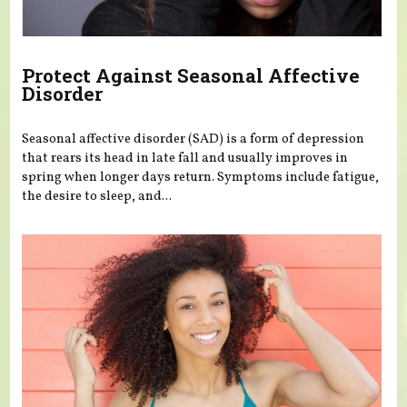
Protect Against Seasonal Affective
Disorder
Seasonal affective disorder (SAD) is a form of depression
that rears its head in late fall and usually improves in
spring when longer days return. Symptoms include fatigue,
the desire to sleep, and...