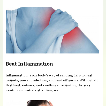
You are here
Beat Inflammation
Inflammation is our body’s way of sending help to heal
wounds, prevent infection, and fend off germs. Without all
that heat, redness, and swelling surrounding the area
needing immediate attention, we...