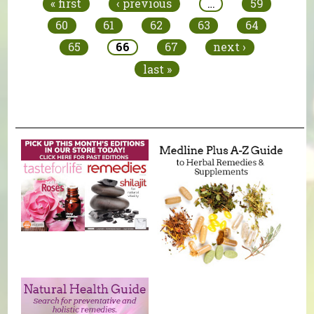
« first
‹ previous
…
59
60
61
62
63
64
65
66
67
next ›
last »