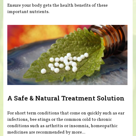
Ensure your body gets the health benefits of these
important nutrients.
A Safe & Natural Treatment Solution
For short term conditions that come on quickly such as ear
infections, bee stings or the common cold to chronic
conditions such as arthritis or insomnia, homeopathic
medicines are recommended by more...