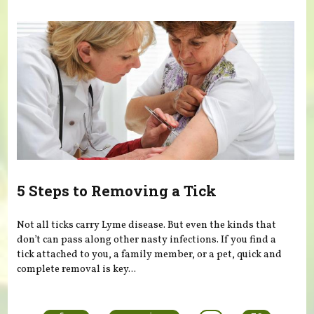
5 Steps to Removing a Tick
Not all ticks carry Lyme disease. But even the kinds that
don’t can pass along other nasty infections. If you find a
tick attached to you, a family member, or a pet, quick and
complete removal is key...
Pages