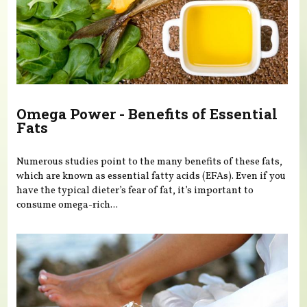
Omega Power - Benefits of Essential
Fats
Numerous studies point to the many benefits of these fats,
which are known as essential fatty acids (EFAs). Even if you
have the typical dieter’s fear of fat, it’s important to
consume omega-rich...