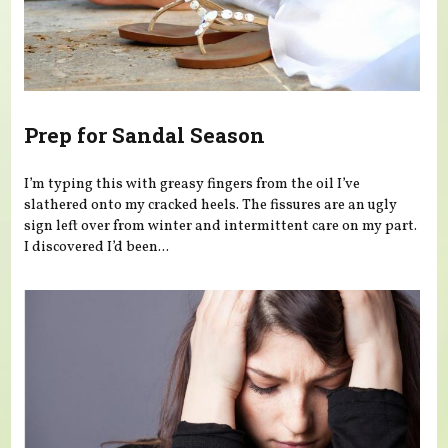
Prep for Sandal Season
I’m typing this with greasy fingers from the oil I’ve
slathered onto my cracked heels. The fissures are an ugly
sign left over from winter and intermittent care on my part.
I discovered I’d been...