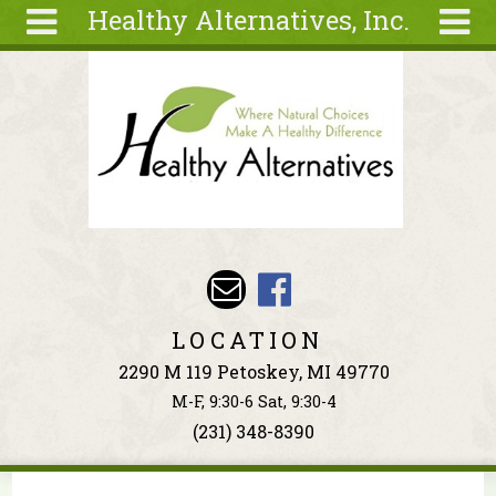
Healthy Alternatives, Inc.
Skip to main content
Search
Search
form
About
Articles
Recipes
Wellness
Tools
Events &
LOCATION
Classes
2290 M 119 Petoskey, MI 49770
Ingredients
M-F, 9:30-6 Sat, 9:30-4
(231) 348-8390