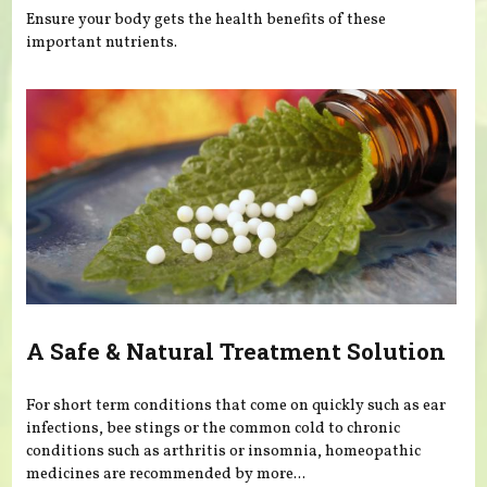
Ensure your body gets the health benefits of these
important nutrients.
A Safe & Natural Treatment Solution
For short term conditions that come on quickly such as ear
infections, bee stings or the common cold to chronic
conditions such as arthritis or insomnia, homeopathic
medicines are recommended by more...