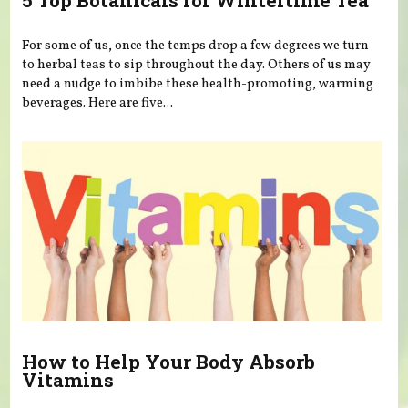
5 Top Botanicals for Wintertime Tea
For some of us, once the temps drop a few degrees we turn
to herbal teas to sip throughout the day. Others of us may
need a nudge to imbibe these health-promoting, warming
beverages. Here are five...
How to Help Your Body Absorb
Vitamins