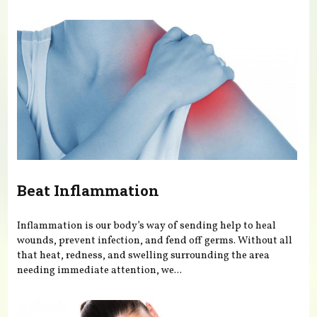
You are here
Beat Inflammation
Inflammation is our body’s way of sending help to heal
wounds, prevent infection, and fend off germs. Without all
that heat, redness, and swelling surrounding the area
needing immediate attention, we...