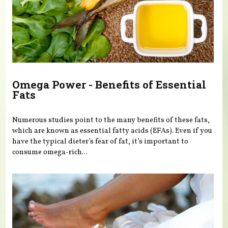
Omega Power - Benefits of Essential
Fats
Numerous studies point to the many benefits of these fats,
which are known as essential fatty acids (EFAs). Even if you
have the typical dieter’s fear of fat, it’s important to
consume omega-rich...