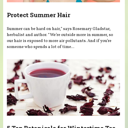
Protect Summer Hair
Summer can be hard on hair,” says Rosemary Gladstar,
herbalist and author. “We’re outside more in summer, so
our hair is exposed to more air pollutants. And if you’re
someone who spends a lot of time...