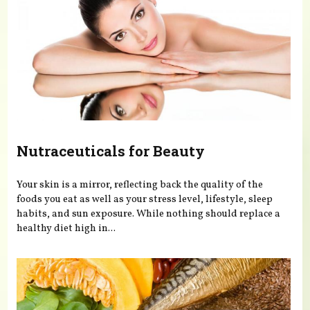
Nutraceuticals for Beauty
Your skin is a mirror, reflecting back the quality of the
foods you eat as well as your stress level, lifestyle, sleep
habits, and sun exposure. While nothing should replace a
healthy diet high in...