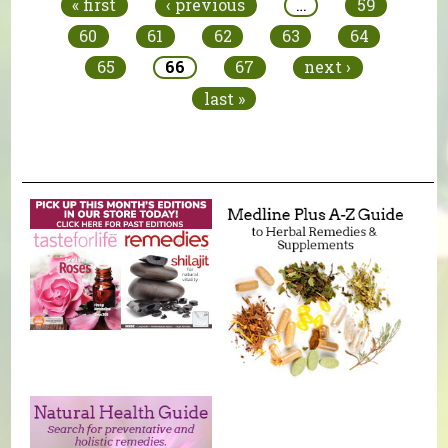
« first
‹ previous
…
59
60
61
62
63
64
65
66
67
next ›
last »