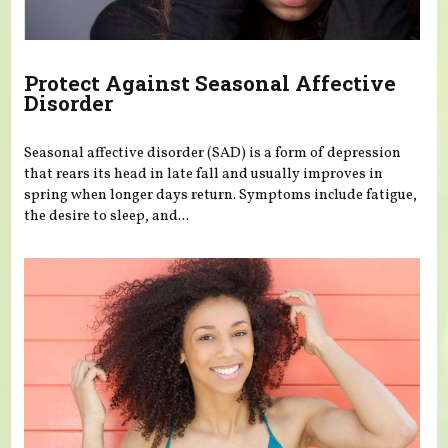
Protect Against Seasonal Affective
Disorder
Seasonal affective disorder (SAD) is a form of depression
that rears its head in late fall and usually improves in
spring when longer days return. Symptoms include fatigue,
the desire to sleep, and...