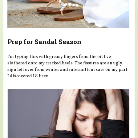
Prep for Sandal Season
I’m typing this with greasy fingers from the oil I’ve
slathered onto my cracked heels. The fissures are an ugly
sign left over from winter and intermittent care on my part.
I discovered I’d been...