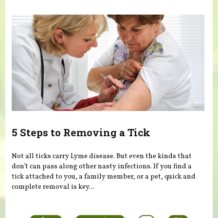
5 Steps to Removing a Tick
Not all ticks carry Lyme disease. But even the kinds that
don’t can pass along other nasty infections. If you find a
tick attached to you, a family member, or a pet, quick and
complete removal is key...
Pages