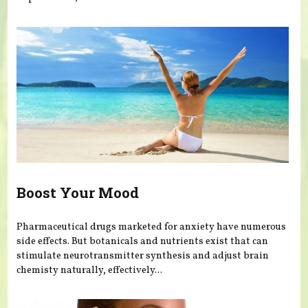
Boost Your Mood
Pharmaceutical drugs marketed for anxiety have numerous
side effects. But botanicals and nutrients exist that can
stimulate neurotransmitter synthesis and adjust brain
chemisty naturally, effectively...