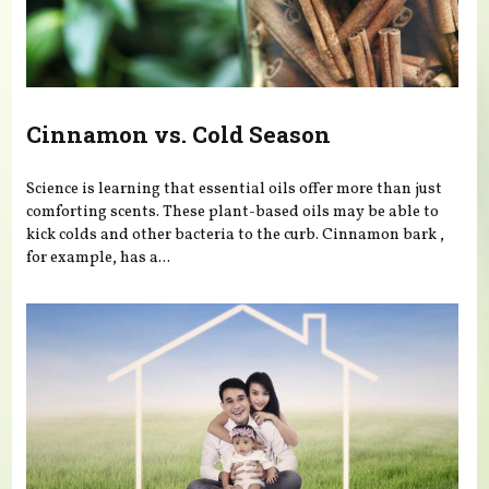
Cinnamon vs. Cold Season
Science is learning that essential oils offer more than just
comforting scents. These plant-based oils may be able to
kick colds and other bacteria to the curb. Cinnamon bark ,
for example, has a...