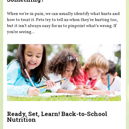
When we’re in pain, we can usually identify what hurts and
how to treat it. Pets try to tell us when they’re hurting too,
but it isn’t always easy for us to pinpoint what’s wrong. If
you’re seeing...
Ready, Set, Learn! Back-to-School
Nutrition