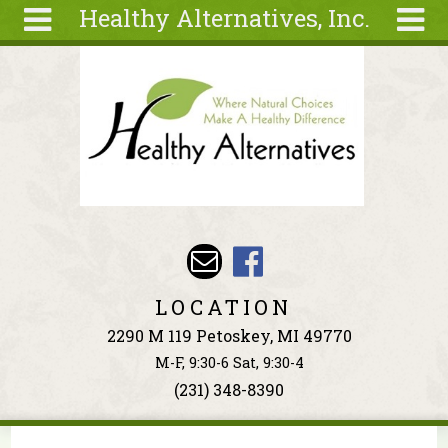
Healthy Alternatives, Inc.
Skip to main content
Search
Search
form
About
Articles
Recipes
Wellness
Tools
Events &
LOCATION
Classes
2290 M 119 Petoskey, MI 49770
Ingredients
M-F, 9:30-6 Sat, 9:30-4
(231) 348-8390