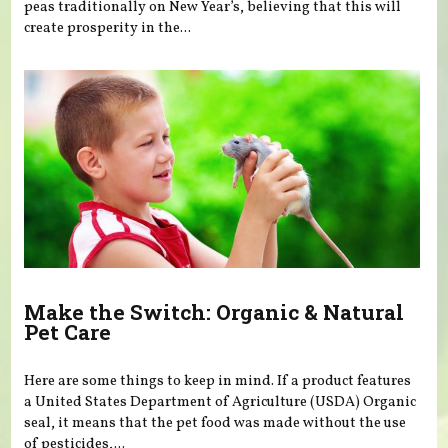
peas traditionally on New Year’s, believing that this will
create prosperity in the...
Make the Switch: Organic & Natural
Pet Care
Here are some things to keep in mind. If a product features
a United States Department of Agriculture (USDA) Organic
seal, it means that the pet food was made without the use
of pesticides,...