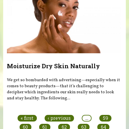
Moisturize Dry Skin Naturally
We get so bombarded with advertising—especially when it
comes to beauty products—that it’s challenging to
decipher which ingredients our skin really needs to look
and stay healthy. The following...
Pages
« first
‹ previous
…
59
60
61
62
63
64