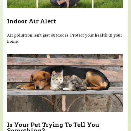
Indoor Air Alert
Air pollution isn't just outdoors. Protect your health in your
home.
Is Your Pet Trying To Tell You
Something?