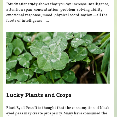
“Study after study shows that you can increase intelligence,
attention span, concentration, problem-solving ability,
emotional response, mood, physical coordination—all the
facets of intelligence—...
Lucky Plants and Crops
Black Eyed Peas It is thought that the consumption of black
eyed peas may create prosperity. Many have consumed the