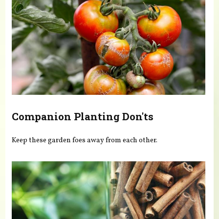
Companion Planting Don'ts
Keep these garden foes away from each other.