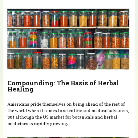
You are here
Compounding: The Basis of Herbal
Healing
Americans pride themselves on being ahead of the rest of
the world when it comes to scientific and medical advances,
but although the US market for botanicals and herbal
medicines is rapidly growing...