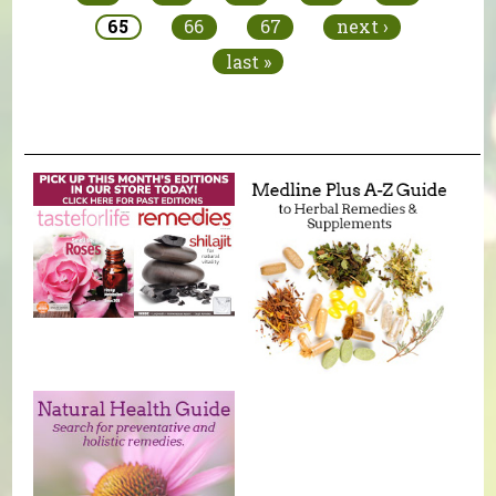
65
66
67
next ›
last »