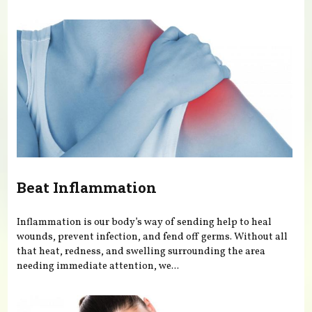
You are here
Beat Inflammation
Inflammation is our body’s way of sending help to heal
wounds, prevent infection, and fend off germs. Without all
that heat, redness, and swelling surrounding the area
needing immediate attention, we...