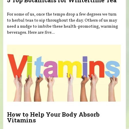
5 Top Botanicals for Wintertime Tea
For some of us, once the temps drop a few degrees we turn
to herbal teas to sip throughout the day. Others of us may
need a nudge to imbibe these health-promoting, warming
beverages. Here are five...
How to Help Your Body Absorb
Vitamins