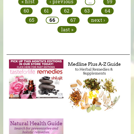
« first
‹ previous
…
59
60
61
62
63
64
65
66
67
next ›
last »