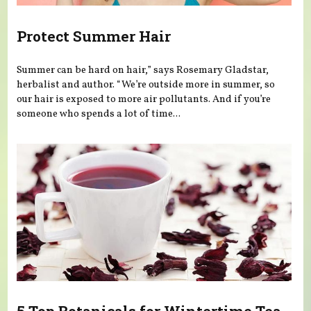
Protect Summer Hair
Summer can be hard on hair,” says Rosemary Gladstar,
herbalist and author. “We’re outside more in summer, so
our hair is exposed to more air pollutants. And if you’re
someone who spends a lot of time...