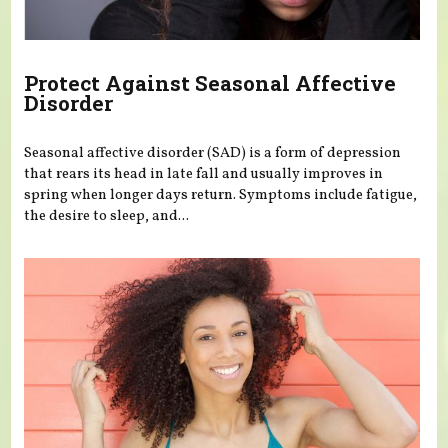
Protect Against Seasonal Affective
Disorder
Seasonal affective disorder (SAD) is a form of depression
that rears its head in late fall and usually improves in
spring when longer days return. Symptoms include fatigue,
the desire to sleep, and...