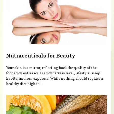
Nutraceuticals for Beauty
Your skin is a mirror, reflecting back the quality of the
foods you eat as well as your stress level, lifestyle, sleep
habits, and sun exposure. While nothing should replace a
healthy diet high in...