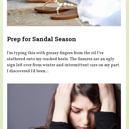
Prep for Sandal Season
I’m typing this with greasy fingers from the oil I’ve
slathered onto my cracked heels. The fissures are an ugly
sign left over from winter and intermittent care on my part.
I discovered I’d been...