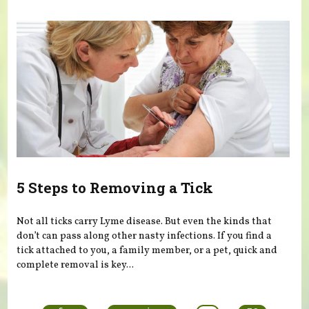
5 Steps to Removing a Tick
Not all ticks carry Lyme disease. But even the kinds that
don’t can pass along other nasty infections. If you find a
tick attached to you, a family member, or a pet, quick and
complete removal is key...
Pages