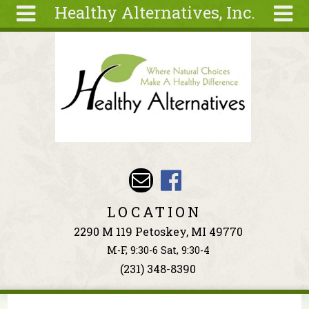
Healthy Alternatives, Inc.
Skip to main content
Search
Search
form
About
Articles
Recipes
Wellness
Tools
Events &
LOCATION
Classes
2290 M 119 Petoskey, MI 49770
Ingredients
M-F, 9:30-6 Sat, 9:30-4
(231) 348-8390