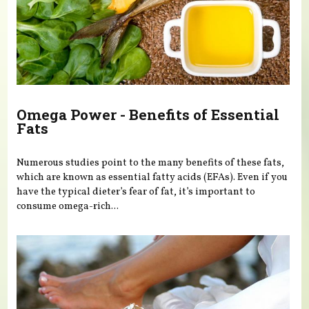
Omega Power - Benefits of Essential
Fats
Numerous studies point to the many benefits of these fats,
which are known as essential fatty acids (EFAs). Even if you
have the typical dieter’s fear of fat, it’s important to
consume omega-rich...