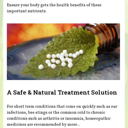
Ensure your body gets the health benefits of these
important nutrients.
A Safe & Natural Treatment Solution
For short term conditions that come on quickly such as ear
infections, bee stings or the common cold to chronic
conditions such as arthritis or insomnia, homeopathic
medicines are recommended by more...