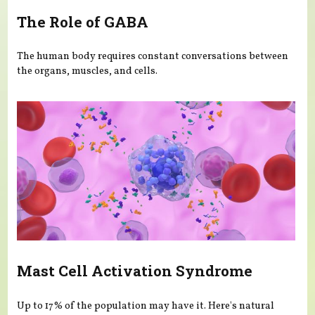
The Role of GABA
The human body requires constant conversations between
the organs, muscles, and cells.
Mast Cell Activation Syndrome
Up to 17% of the population may have it. Here's natural