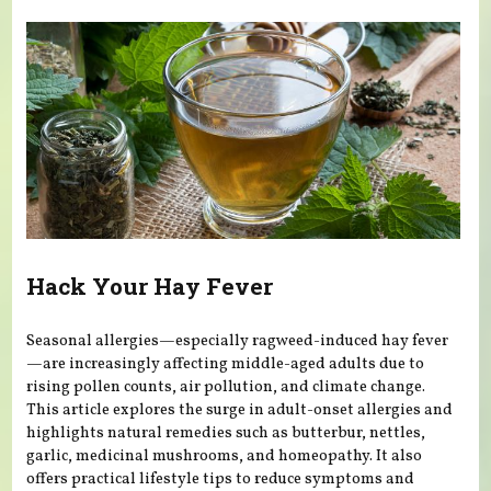
Hack Your Hay Fever
Seasonal allergies—especially ragweed-induced hay fever
—are increasingly affecting middle-aged adults due to
rising pollen counts, air pollution, and climate change.
This article explores the surge in adult-onset allergies and
highlights natural remedies such as butterbur, nettles,
garlic, medicinal mushrooms, and homeopathy. It also
offers practical lifestyle tips to reduce symptoms and