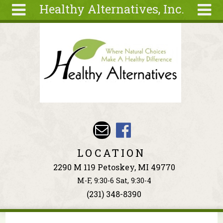
Healthy Alternatives, Inc.
Skip to main content
Search
Search
form
About
Articles
Recipes
Wellness
Tools
Events &
LOCATION
Classes
2290 M 119 Petoskey, MI 49770
Ingredients
M-F, 9:30-6 Sat, 9:30-4
(231) 348-8390