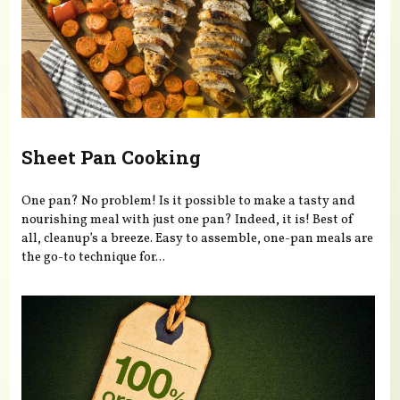
Sheet Pan Cooking
One pan? No problem! Is it possible to make a tasty and
nourishing meal with just one pan? Indeed, it is! Best of
all, cleanup’s a breeze. Easy to assemble, one-pan meals are
the go-to technique for...