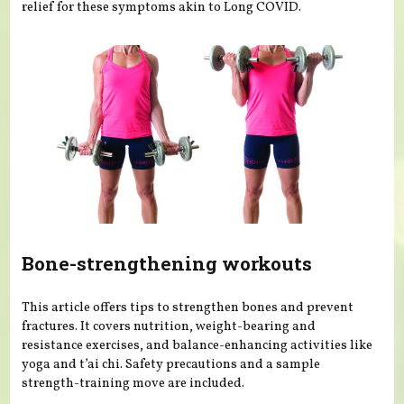
relief for these symptoms akin to Long COVID.
Bone-strengthening workouts
This article offers tips to strengthen bones and prevent
fractures. It covers nutrition, weight-bearing and
resistance exercises, and balance-enhancing activities like
yoga and t’ai chi. Safety precautions and a sample
strength-training move are included.