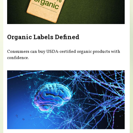
Organic Labels Defined
Consumers can buy USDA-certified organic products with
confidence.