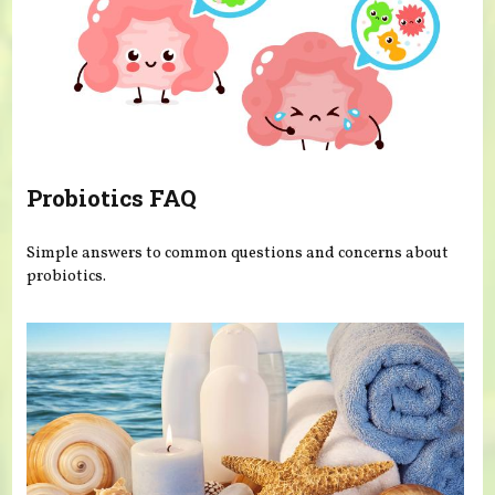
Probiotics FAQ
Simple answers to common questions and concerns about
probiotics.