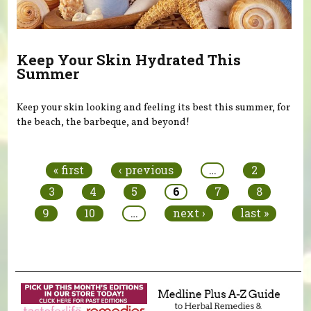
Keep Your Skin Hydrated This
Summer
Keep your skin looking and feeling its best this summer, for
the beach, the barbeque, and beyond!
Pages
« first
‹ previous
…
2
3
4
5
6
7
8
9
10
…
next ›
last »