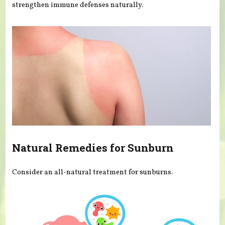
strengthen immune defenses naturally.
Natural Remedies for Sunburn
Consider an all-natural treatment for sunburns.