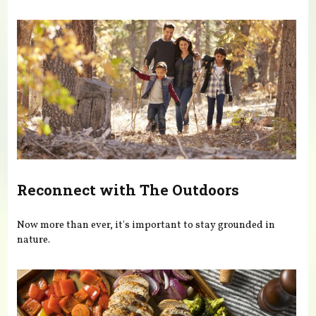
You are here
Reconnect with The Outdoors
Now more than ever, it's important to stay grounded in
nature.