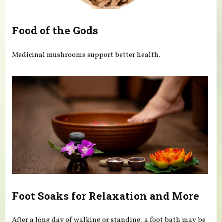
Food of the Gods
Medicinal mushrooms support better health.
Foot Soaks for Relaxation and More
After a long day of walking or standing, a foot bath may be