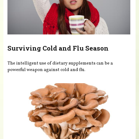
Surviving Cold and Flu Season
The intelligent use of dietary supplements can be a
powerful weapon against cold and flu.