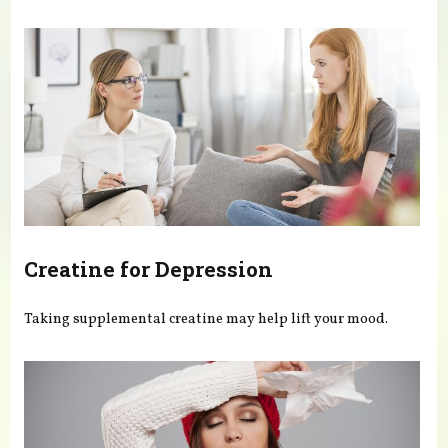
You are here
Creatine for Depression
Taking supplemental creatine may help lift your mood.