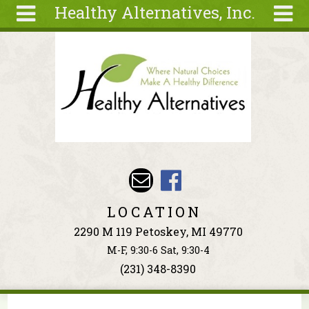
Healthy Alternatives, Inc.
Skip to main content
Search
Search
form
About
Articles
Recipes
Wellness
Tools
Events &
LOCATION
Classes
2290 M 119 Petoskey, MI 49770
Ingredients
M-F, 9:30-6 Sat, 9:30-4
(231) 348-8390