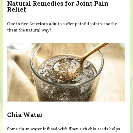
Natural Remedies for Joint Pain
Relief
One in five American adults suffer painful joints: soothe
them the natural way!
Chia Water
Some claim water infused with fiber-rich chia seeds helps