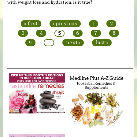
with weight loss and hydration. Is it true?
Pages
« first
‹ previous
1
2
3
4
5
6
7
8
9
…
next ›
last »