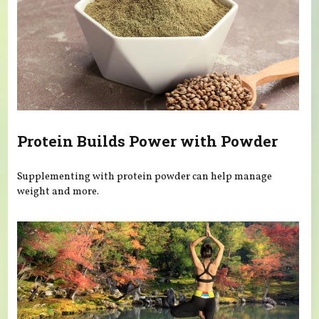
Protein Builds Power with Powder
Supplementing with protein powder can help manage
weight and more.