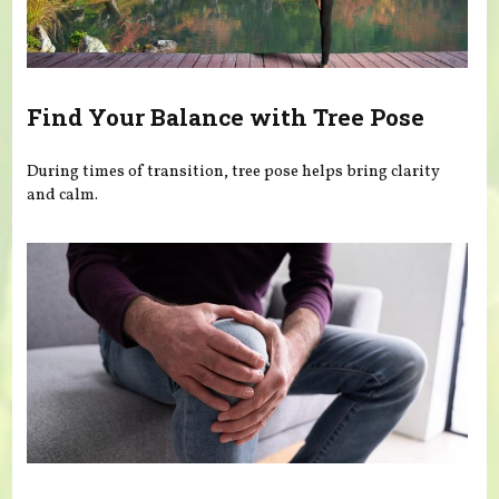
Find Your Balance with Tree Pose
During times of transition, tree pose helps bring clarity
and calm.