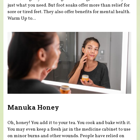
just what you need. But foot soaks offer more than relief for
sore or tired feet. They also offer benefits for mental health.
Warm Up to...
Manuka Honey
Oh, honey! You add it to your tea. You cook and bake with it.
You may even keep a fresh jar in the medicine cabinet to use
on minor burns and other wounds. People have relied on