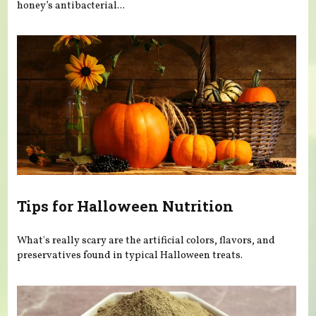
honey’s antibacterial...
Tips for Halloween Nutrition
What's really scary are the artificial colors, flavors, and
preservatives found in typical Halloween treats.